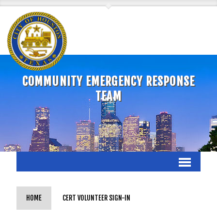
COMMUNITY EMERGENCY RESPONSE
TEAM
HOME
CERT VOLUNTEER SIGN-IN