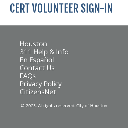
CERT VOLUNTEER SIGN-IN
Houston
311 Help & Info
En Español
Contact Us
FAQs
Privacy Policy
CitizensNet
© 2023. All rights reserved. City of Houston